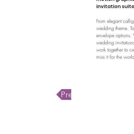
invitation suit
From elegant callig
wedding theme. Toge
envelope options. W
wedding invitations
work together to cr
miss it for the wor
Previous service