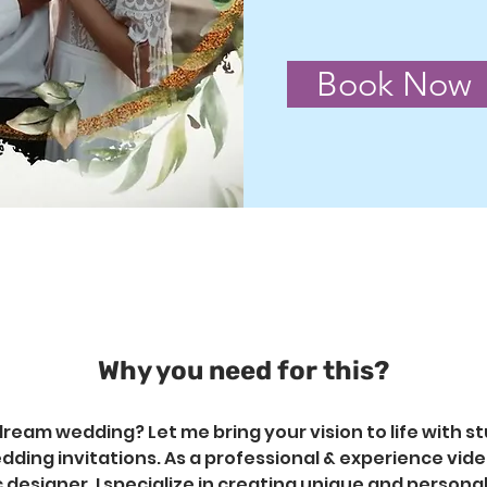
Book Now
Why you need for this?
ream wedding? Let me bring your vision to life with st
ding invitations. As a professional & experience video
 designer, I specialize in creating unique and persona