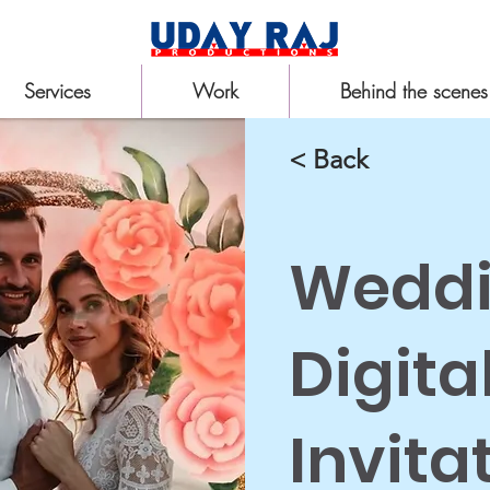
Services
Work
Behind the scenes
< Back
Wedd
Digita
Invita