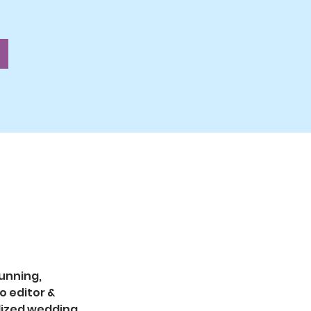
unning, 
 editor & 
lized wedding 