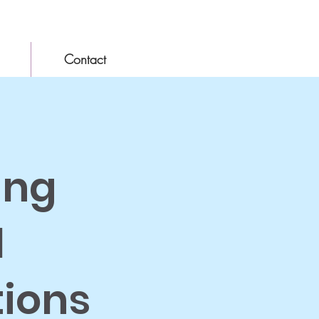
Contact
ing
l
tions