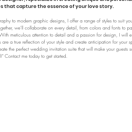
es that capture the essence of your love story.
raphy to modern graphic designs, I offer a range of styles to suit you
ther, we'll collaborate on every detail, from colors and fonts to pa
ith meticulous attention to detail and a passion for design, I will e
 are a true reflection of your style and create anticipation for your sp
eate the perfect wedding invitation suite that will make your guests s
ld!" Contact me today to get started.
Let's connect