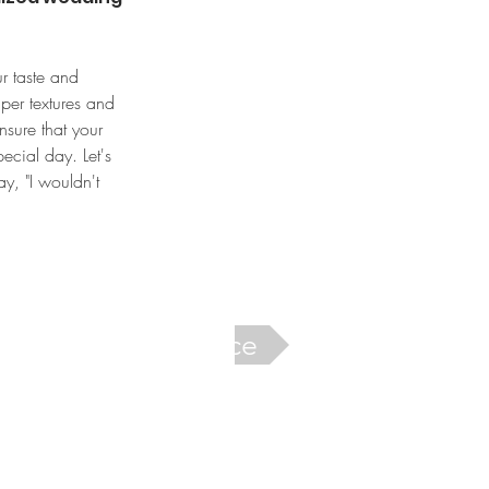
r taste and 
per textures and 
nsure that your 
ecial day. Let's 
ay, "I wouldn't 
Next Service