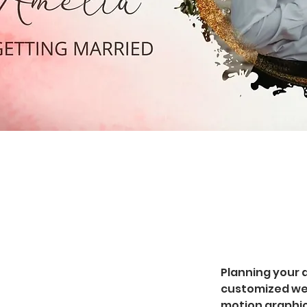
Planning your d
customized wed
motion graphic